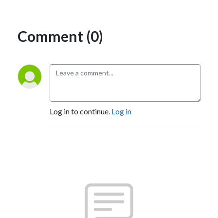
Comment (0)
Log in to continue.
Log in