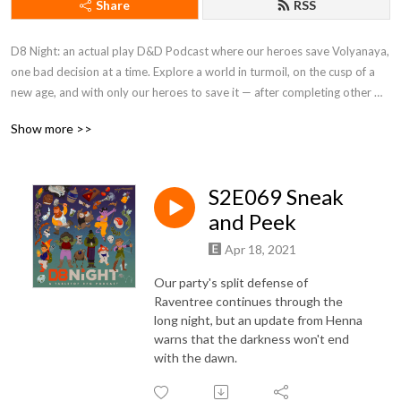
Share
RSS
D8 Night: an actual play D&D Podcast where our heroes save Volyanaya, 
one bad decision at a time. Explore a world in turmoil, on the cusp of a 
new age, and with only our heroes to save it — after completing other 
important side quests concerning pie espionage, Japanese style game 
Show more >>
shows, and out of body journeys into one crucial goat's inner space!
S2E069 Sneak
and Peek
Apr 18, 2021
Our party's split defense of
Raventree continues through the
long night, but an update from Henna
warns that the darkness won't end
with the dawn.