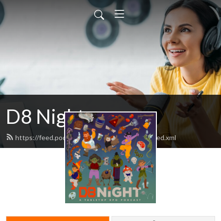
D8 Night
https://feed.podbean.com/d8nightpodcast/feed.xml